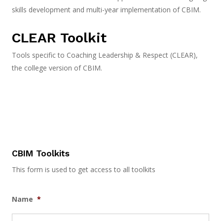
skills development and multi-year implementation of CBIM.
CLEAR Toolkit
Tools specific to Coaching Leadership & Respect (CLEAR),
the college version of CBIM.
CBIM Toolkits
This form is used to get access to all toolkits
Name
*