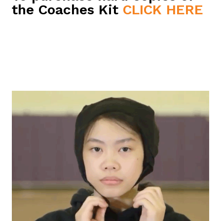
the Coaches Kit
CLICK HERE