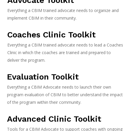
Advocate Toolkit
Everything a CBIM trained advocate needs to organize and
implement CBIM in their community.
Coaches Clinic Toolkit
Everything a CBIM trained advocate needs to lead a Coaches
Clinic in which the coaches are trained and prepared to
deliver the program.
Evaluation Toolkit
Everything a CBIM Advocate needs to launch their own
program evaluation of CBIM to better understand the impact
of the program within their community.
Advanced Clinic Toolkit
Tools for a CBIM Advocate to support coaches with ongoing