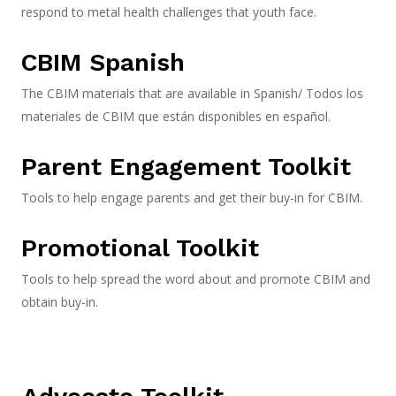
respond to metal health challenges that youth face.
CBIM Spanish
The CBIM materials that are available in Spanish/ Todos los
materiales de CBIM que están disponibles en español.
Parent Engagement Toolkit
Tools to help engage parents and get their buy-in for CBIM.
Promotional Toolkit
Tools to help spread the word about and promote CBIM and
obtain buy-in.