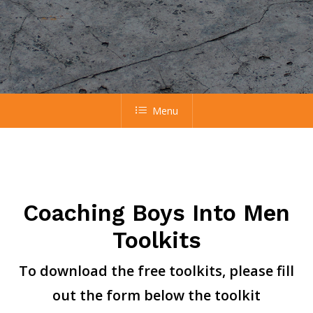
Menu
Coaching Boys Into Men
Toolkits
To download the free toolkits, please fill
out the form below the toolkit