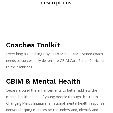
descriptions.
Coaches Toolkit
Everything a Coaching Boys Into Men (CBIM) trained coach
needs to successfully deliver the CBIM Card Series Curriculum
to their athletes.
CBIM & Mental Health
Details around the enhancements to better address the
mental health needs of yo
ung people through the Team:
Changing Minds Initiative, a national mental health response
network helping mentors better understand, identify and