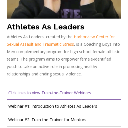
Athletes As Leaders
Athletes As Leaders, created by the
Harborview Center for
Sexual Assault and Traumatic Stress
, is a Coaching Boys Into
Men complementary program for high school female athletic
teams. The program aims to empower female-identified
youth to take an active role in promoting healthy
relationships and ending sexual violence.
Click links to view Train-the-Trainer Webinars
Webinar #1: Introduction to Athletes As Leaders
Webinar #2: Train-the-Trainer for Mentors