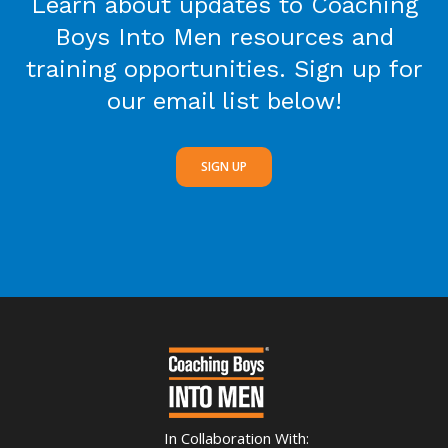
Learn about updates to Coaching
Boys Into Men resources and
training opportunities. Sign up for
our email list below!
SIGN UP
In Collaboration With: