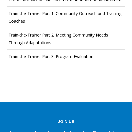
Train-the-Trainer Part 1: Community Outreach and Training
Coaches
Train-the-Trainer Part 2: Meeting Community Needs
Through Adapatations
Train-the-Trainer Part 3: Program Evaluation
JOIN US