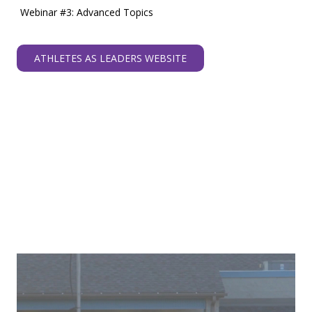
Webinar #3: Advanced Topics
ATHLETES AS LEADERS WEBSITE