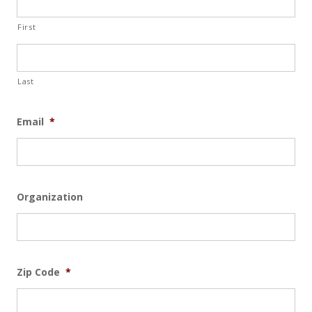
First
Last
Email
*
Organization
Zip Code
*