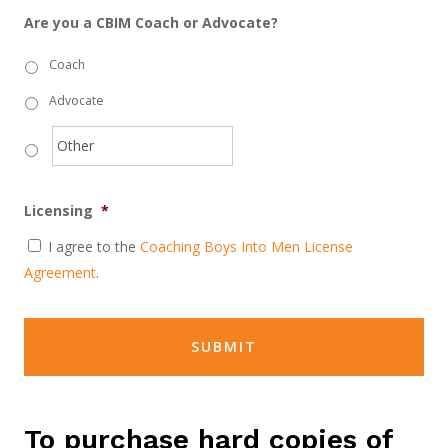
Are you a CBIM Coach or Advocate?
Coach
Advocate
Licensing
*
I agree to the
Coaching Boys Into Men License
Agreement
.
To purchase hard copies of