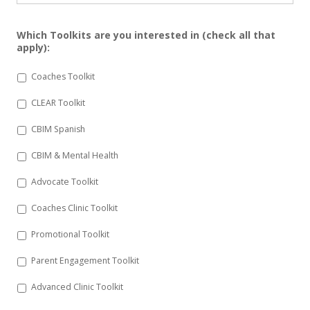
Which Toolkits are you interested in (check all that
apply):
Coaches Toolkit
CLEAR Toolkit
CBIM Spanish
CBIM & Mental Health
Advocate Toolkit
Coaches Clinic Toolkit
Promotional Toolkit
Parent Engagement Toolkit
Advanced Clinic Toolkit