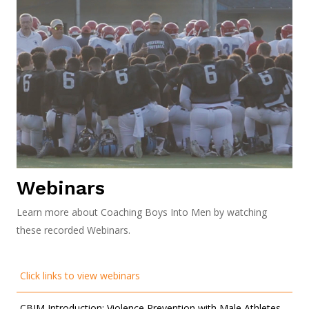
Webinars
Learn more about Coaching Boys Into Men by watching
these recorded Webinars.
Click links to view webinars
CBIM Introduction: Violence Prevention with Male Athletes.