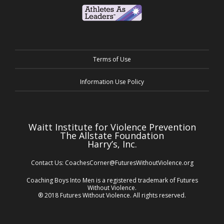
Terms of Use
Information Use Policy
Waitt Institute for Violence Prevention
The Allstate Foundation
Harry’s, Inc.
Contact Us:
CoachesCorner@FuturesWithoutViolence.org
Coaching Boys Into Men is a registered trademark of Futures
Without Violence.
® 2018 Futures Without Violence. All rights reserved.