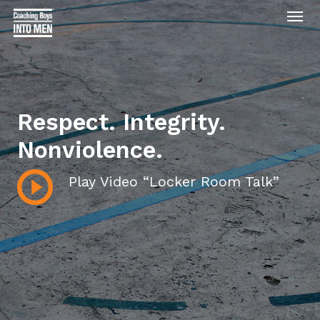
Men
Skip
to
main
content
Respect. Integrity.
Nonviolence.
Play Video “Locker Room Talk”