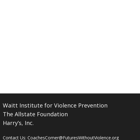
Waitt Institute for Violence Prevention
The Allstate Foundation
Harry’s, Inc.
Contact Us:
CoachesCorner@FuturesWithoutViolence.org