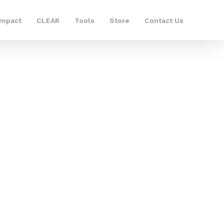
Impact
CLEAR
Tools
Store
Contact Us