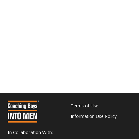
Terms of Use
Information Use Policy
In Collaboration With: