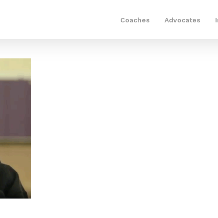
Coaches
Advocates