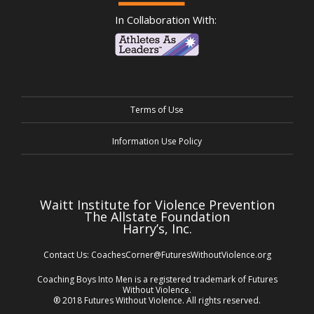
In Collaboration With:
Terms of Use
Information Use Policy
Waitt Institute for Violence Prevention
The Allstate Foundation
Harry’s, Inc.
Contact Us:
CoachesCorner@FuturesWithoutViolence.org
Coaching Boys Into Men is a registered trademark of Futures
Without Violence.
® 2018 Futures Without Violence. All rights reserved.